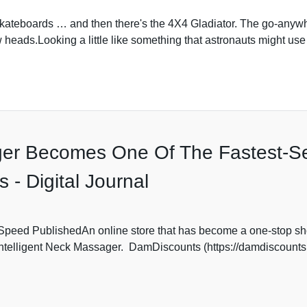
kateboards … and then there's the 4X4 Gladiator. The go-anywher
w heads.Looking a little like something that astronauts might use 
ger Becomes One Of The Fastest-Se
- Digital Journal
peed PublishedAn online store that has become a one-stop shop
Intelligent Neck Massager. DamDiscounts (https://damdiscounts.