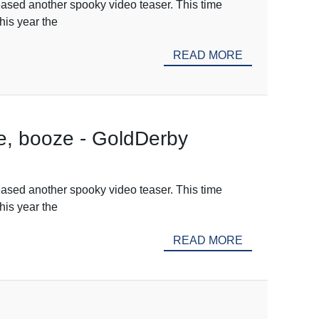
ased another spooky video teaser. This time
his year the
READ MORE
e, booze - GoldDerby
ased another spooky video teaser. This time
his year the
READ MORE