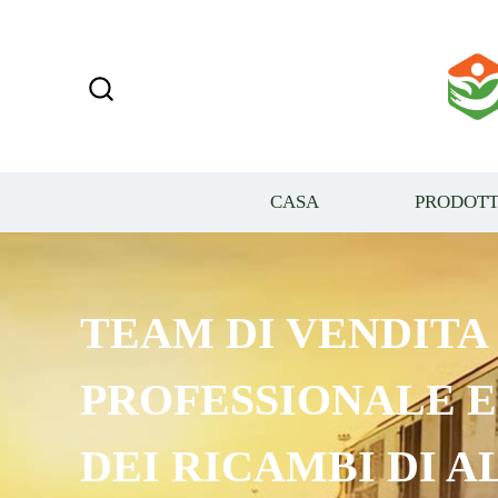
CASA
PRODOTT
TEAM DI VENDITA
PROFESSIONALE 
DEI RICAMBI DI A