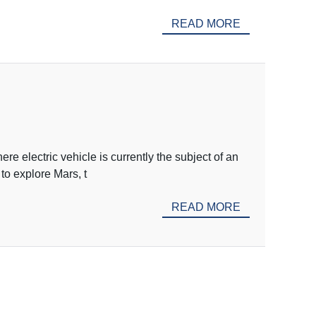
READ MORE
e electric vehicle is currently the subject of an
to explore Mars, t
READ MORE