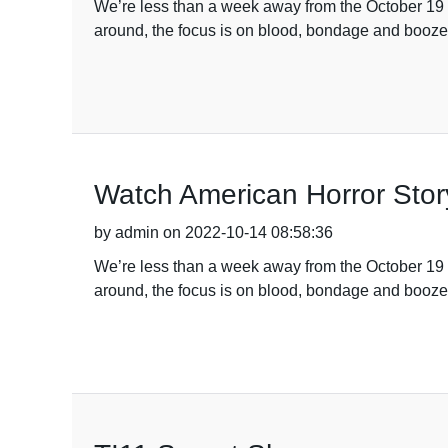
We’re less than a week away from the October 19 
around, the focus is on blood, bondage and booze
Watch American Horror Stor
by admin on 2022-10-14 08:58:36
We’re less than a week away from the October 19 
around, the focus is on blood, bondage and booze