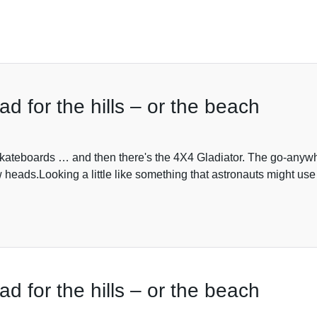
ad for the hills – or the beach
kateboards … and then there's the 4X4 Gladiator. The go-anywher
w heads.Looking a little like something that astronauts might use 
ad for the hills – or the beach