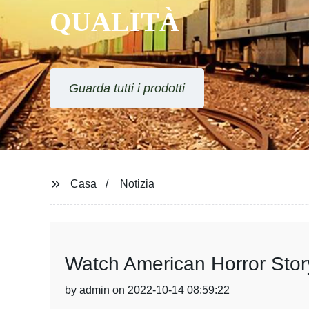
QUALITÀ
Guarda tutti i prodotti
Casa
Notizia
Watch American Horror Stor
by admin on 2022-10-14 08:59:22