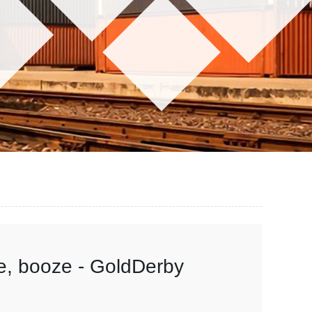
e, booze - GoldDerby