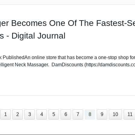
ger Becomes One Of The Fastest-Se
- Digital Journal
 PublishedAn online store that has become a one-stop shop for 
elligent Neck Massager. DamDiscounts (https://damdiscounts.com
1
2
3
4
5
6
7
8
9
10
11