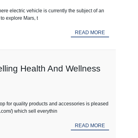
e electric vehicle is currently the subject of an
to explore Mars, t
READ MORE
lling Health And Wellness
 for quality products and accessories is pleased
com/) which sell everythin
READ MORE