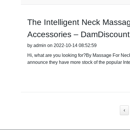
The Intelligent Neck Massa
Accessories – DamDiscounts 
by admin on 2022-10-14 08:52:59
Hi, what are you looking for?By Massage For Neck
announce they have more stock of the popular Int
‹