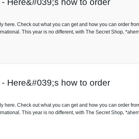
 - Here&#039;s how to order
lly here. Check out what you can get and how you can order fro
rnational. This year is no different, with The Secret Shop, *ahe
 - Here&#039;s how to order
lly here. Check out what you can get and how you can order fro
rnational. This year is no different, with The Secret Shop, *ahe