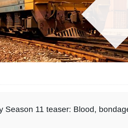
y Season 11 teaser: Blood, bondag