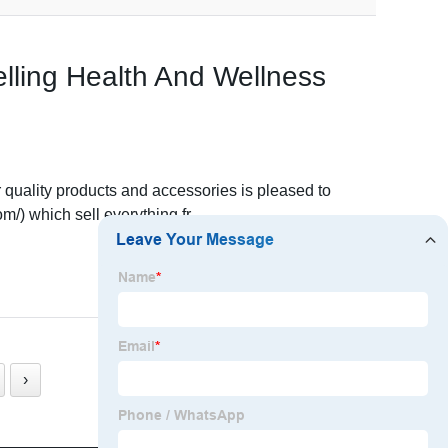
lling Health And Wellness
quality products and accessories is pleased to
/) which sell everything fr
READ MORE
›