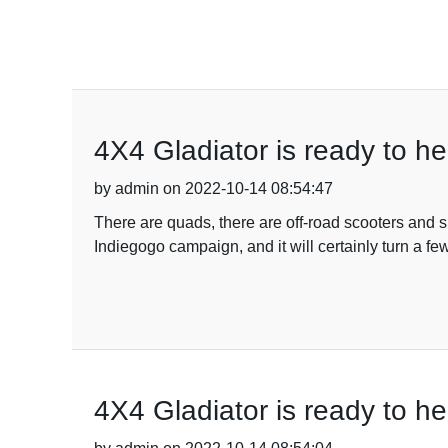
4X4 Gladiator is ready to he
by admin on 2022-10-14 08:54:47
There are quads, there are off-road scooters and s
Indiegogo campaign, and it will certainly turn a fe
4X4 Gladiator is ready to he