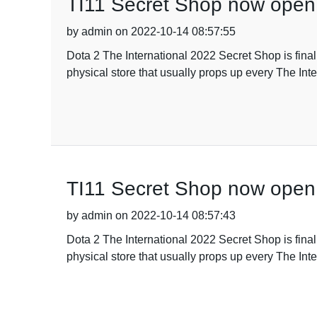
TI11 Secret Shop now open
by admin on 2022-10-14 08:57:55
Dota 2 The International 2022 Secret Shop is fina
physical store that usually props up every The Inte
TI11 Secret Shop now open
by admin on 2022-10-14 08:57:43
Dota 2 The International 2022 Secret Shop is fina
physical store that usually props up every The Inte