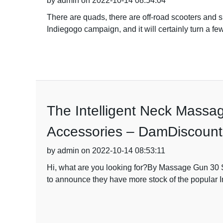
by admin on 2022-10-14 08:54:04
There are quads, there are off-road scooters and s
Indiegogo campaign, and it will certainly turn a fe
The Intelligent Neck Massa
Accessories – DamDiscounts 
by admin on 2022-10-14 08:53:11
Hi, what are you looking for?By Massage Gun 30 S
to announce they have more stock of the popular 