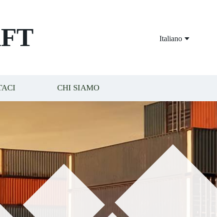
FT
Italiano
TACI
CHI SIAMO