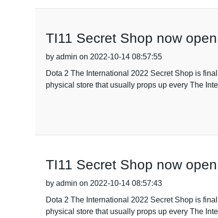
TI11 Secret Shop now open
by admin on 2022-10-14 08:57:55
Dota 2 The International 2022 Secret Shop is fina
physical store that usually props up every The Inte
TI11 Secret Shop now open
by admin on 2022-10-14 08:57:43
Dota 2 The International 2022 Secret Shop is fina
physical store that usually props up every The Inte