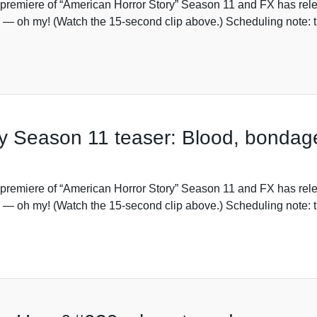
premiere of “American Horror Story” Season 11 and FX has rele
 — oh my! (Watch the 15-second clip above.) Scheduling note: t
y Season 11 teaser: Blood, bondag
premiere of “American Horror Story” Season 11 and FX has rele
 — oh my! (Watch the 15-second clip above.) Scheduling note: t