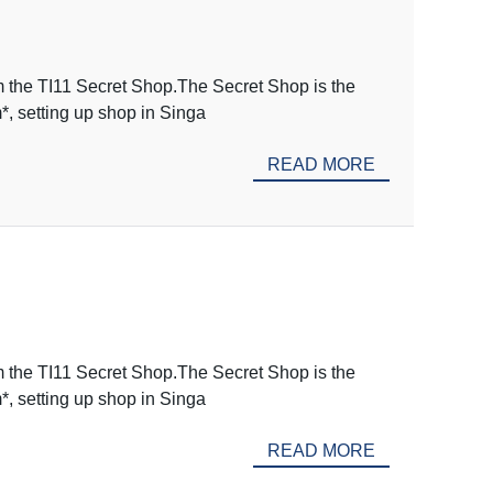
m the TI11 Secret Shop.The Secret Shop is the
m*, setting up shop in Singa
READ MORE
m the TI11 Secret Shop.The Secret Shop is the
m*, setting up shop in Singa
READ MORE