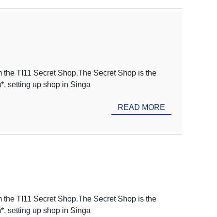
m the TI11 Secret Shop.The Secret Shop is the
m*, setting up shop in Singa
READ MORE
m the TI11 Secret Shop.The Secret Shop is the
m*, setting up shop in Singa