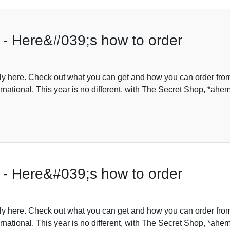
 - Here&#039;s how to order
lly here. Check out what you can get and how you can order fro
rnational. This year is no different, with The Secret Shop, *ahe
 - Here&#039;s how to order
lly here. Check out what you can get and how you can order fro
rnational. This year is no different, with The Secret Shop, *ahe