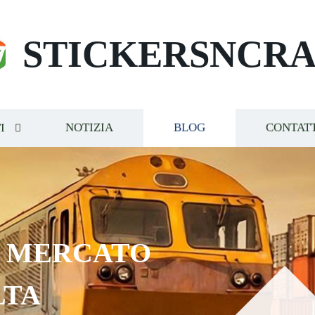
STICKERSNCRA
I
NOTIZIA
BLOG
CONTAT
E MERCATO
LTA